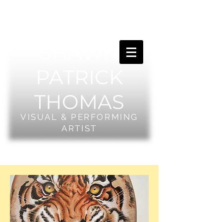
SHAWN
PATRICK
THOMAS
VISUAL & PERFORMING
ARTIST