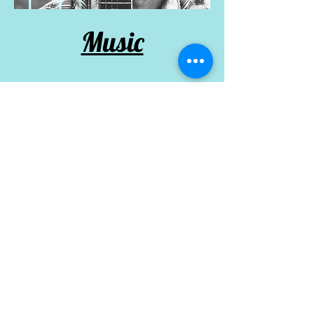
Music
Performance