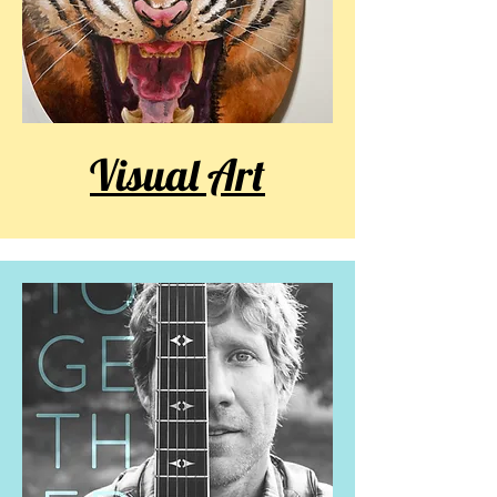
Visual Art