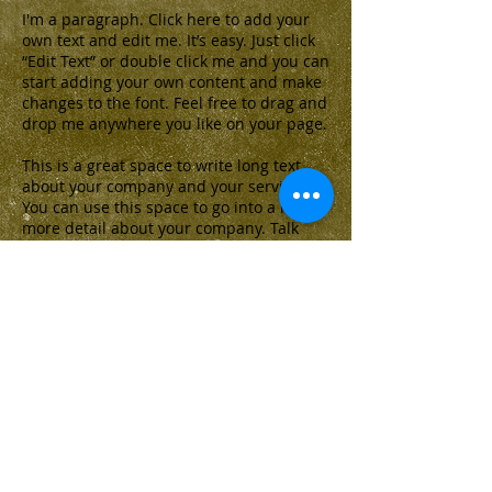
I'm a paragraph. Click here to add your
own text and edit me. It’s easy. Just click
“Edit Text” or double click me and you can
start adding your own content and make
changes to the font. Feel free to drag and
drop me anywhere you like on your page.
This is a great space to write long text
about your company and your services.
You can use this space to go into a little
more detail about your company. Talk
about your team and what services you
provide. Make your company stand out
and show your visitors who you are.