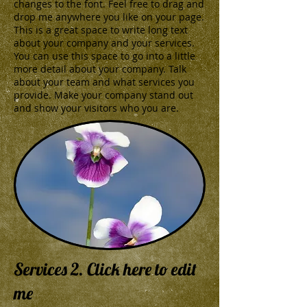
changes to the font. Feel free to drag and
drop me anywhere you like on your page.
This is a great space to write long text
about your company and your services.
You can use this space to go into a little
more detail about your company. Talk
about your team and what services you
provide. Make your company stand out
and show your visitors who you are.
Services 2. Click here to edit
me