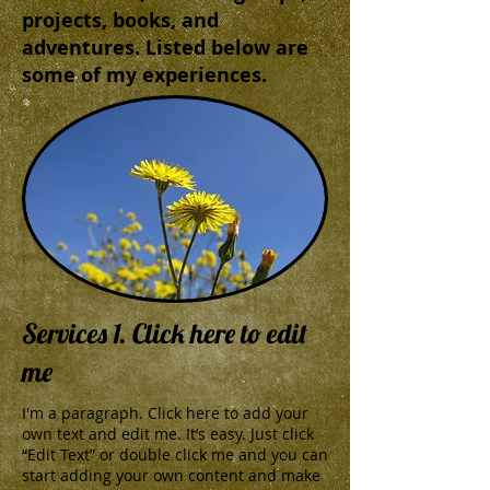
projects, books, and
adventures. Listed below are
some of my experiences.
Services 1. Click here to edit
me
I'm a paragraph. Click here to add your
own text and edit me. It’s easy. Just click
“Edit Text” or double click me and you can
start adding your own content and make