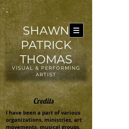
SHAWN
PATRICK
THOMAS
VISUAL & PERFORMING
ARTIST
Credits
I have been a part of various
organizations, ministries, art
movements, musical groups,