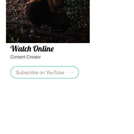
Watch Online
Content Creator
Subscribe on YouTube