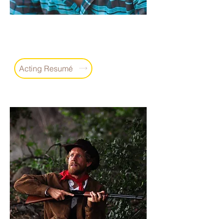
Shawn Patrick Thomas
Actor
Writer
Producer
•
•
Acting Resumé