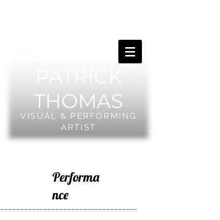
SHAWN
PATRICK
THOMAS
VISUAL & PERFORMING
ARTIST
Performa
nce